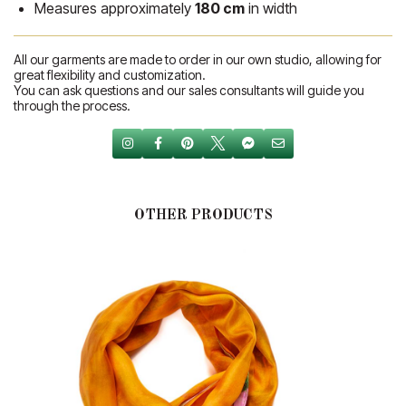
Measures approximately
180 cm
in width
All our garments are made to order in our own studio, allowing for
great flexibility and customization.
You can ask questions and our sales consultants will guide you
through the process.
OTHER PRODUCTS