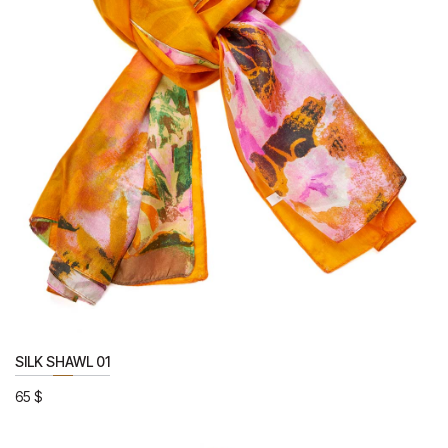
SILK SHAWL 01
65
$