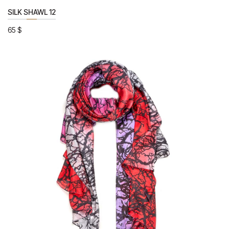
SILK SHAWL 12
65
$