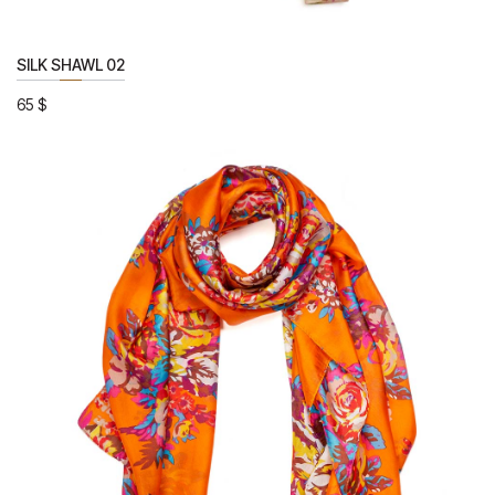
SILK SHAWL 02
65
$