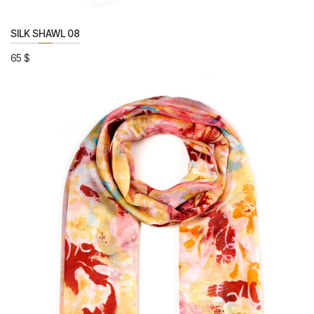
SILK SHAWL 08
65
$