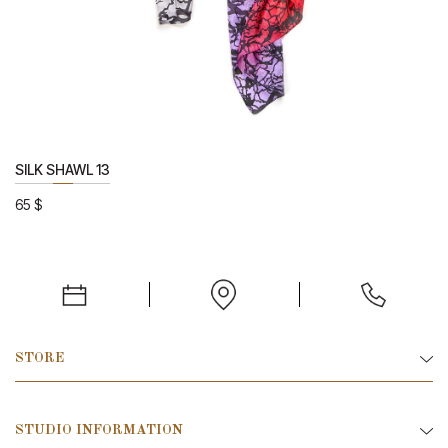
SILK SHAWL 13
65
$
STORE
STUDIO INFORMATION