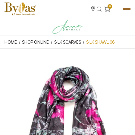
0
HOME
SHOP ONLINE
SILK SCARVES
SILK SHAWL 06