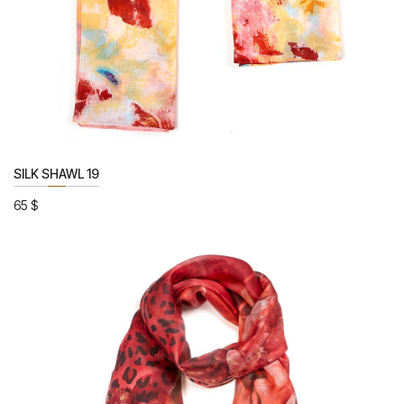
SILK SHAWL 19
65
$