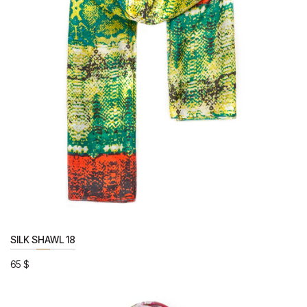
SILK SHAWL 18
65
$