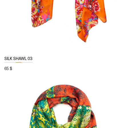
SILK SHAWL 03
65
$