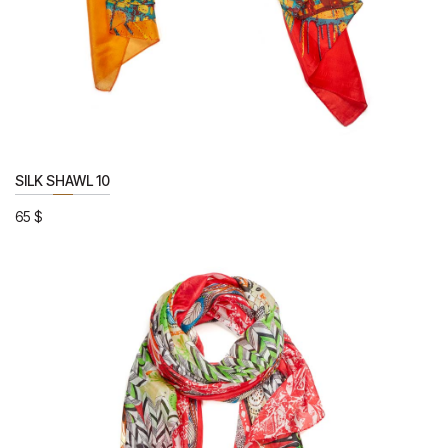
SILK SHAWL 10
65
$