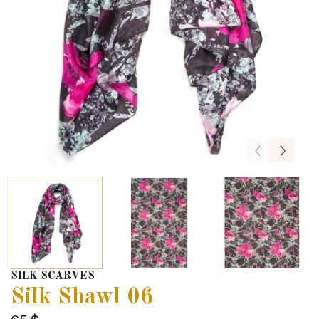
SILK SCARVES
Silk Shawl 06