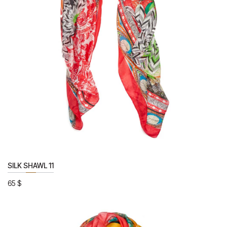
SILK SHAWL 11
65
$