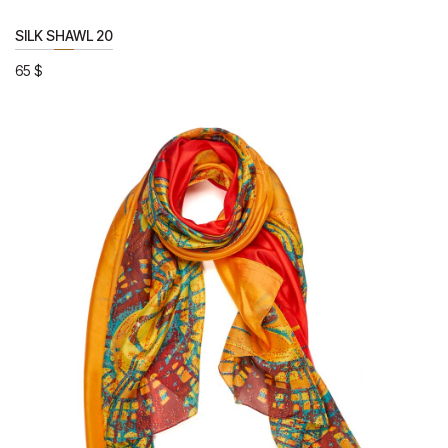
SILK SHAWL 20
65
$