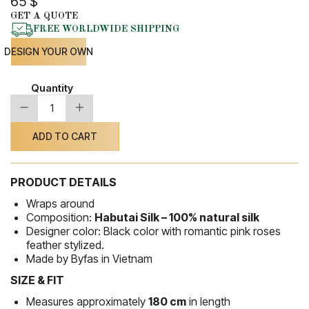
65
$
GET A QUOTE
FREE WORLDWIDE SHIPPING
DESIGN YOUR OWN
Quantity
-
+
Silk
Shawl
06
ADD TO CART
quantity
PRODUCT DETAILS
Wraps around
Composition:
Habutai Silk – 100% natural silk
Designer color: Black color with romantic pink roses
feather stylized.
Made by Byfas in Vietnam
SIZE & FIT
Measures approximately
180 cm
in length