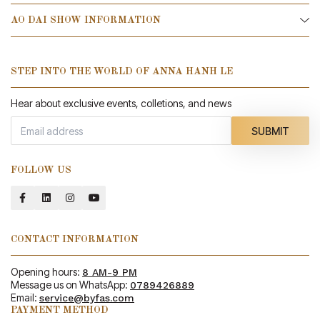
AO DAI SHOW INFORMATION
STEP INTO THE WORLD OF ANNA HANH LE
Hear about exclusive events, colletions, and news
SUBMIT
FOLLOW US
CONTACT INFORMATION
Opening hours:
8 AM-9 PM
Message us on WhatsApp:
0789426889
Email:
service@byfas.com
PAYMENT METHOD