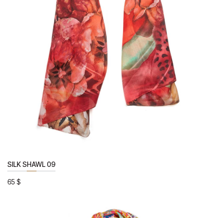
SILK SHAWL 09
65
$