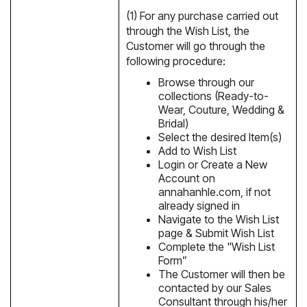
(1) For any purchase carried out
through the Wish List, the
Customer will go through the
following procedure:
Browse through our
collections (Ready-to-
Wear, Couture, Wedding &
Bridal)
Select the desired Item(s)
Add to Wish List
Login or Create a New
Account on
annahanhle.com, if not
already signed in
Navigate to the Wish List
page & Submit Wish List
Complete the "Wish List
Form”
The Customer will then be
contacted by our Sales
Consultant through his/her