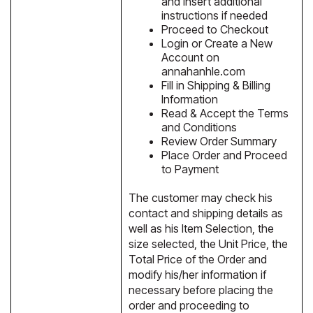
and insert additional
instructions if needed
Proceed to Checkout
Login or Create a New
Account on
annahanhle.com
Fill in Shipping & Billing
Information
Read & Accept the Terms
and Conditions
Review Order Summary
Place Order and Proceed
to Payment
The customer may check his
contact and shipping details as
well as his Item Selection, the
size selected, the Unit Price, the
Total Price of the Order and
modify his/her information if
necessary before placing the
order and proceeding to