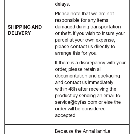
delays.
Please note that we are not
responsible for any items
damaged during transportation
SHIPPING AND
DELIVERY
or theft. If you wish to insure your
parcel at your own expense,
please contact us directly to
arrange this for you.
If there is a discrepancy with your
order, please retain all
documentation and packaging
and contact us immediately
within 48h after receiving the
product by sending an email to:
service@byfas.com
or else the
order will be considered
accepted.
Because the AnnaHanhLe