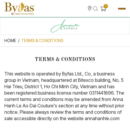
0
HOME
TERMS & CONDITIONS
TERMS & CONDITIONS
This website is operated by Byfas Ltd., Co, a business
group in Vietnam, headquartered at Bitexco building, No. 5
Hai Trieu, District 1, Ho Chi Minh City, Vietnam and has
been registered business license number 0311441896. The
current terms and conditions may be amended from Anna
Hanh Le Ao Dai Couture's section at any time without prior
notice. Please always review the terms and conditions of
sale accessible directly on the website annahanhle.com