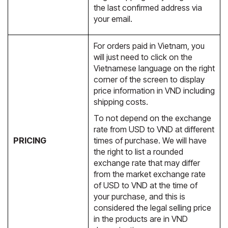
the last confirmed address via
your email.
For orders paid in Vietnam, you
will just need to click on the
Vietnamese language on the right
corner of the screen to display
price information in VND including
shipping costs.
To not depend on the exchange
rate from USD to VND at different
PRICING
times of purchase. We will have
the right to list a rounded
exchange rate that may differ
from the market exchange rate
of USD to VND at the time of
your purchase, and this is
considered the legal selling price
in the products are in VND