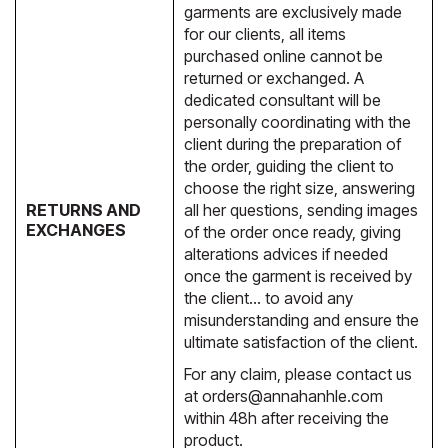
garments are exclusively made
for our clients, all items
purchased online cannot be
returned or exchanged. A
dedicated consultant will be
personally coordinating with the
client during the preparation of
the order, guiding the client to
choose the right size, answering
RETURNS AND
all her questions, sending images
EXCHANGES
of the order once ready, giving
alterations advices if needed
once the garment is received by
the client… to avoid any
misunderstanding and ensure the
ultimate satisfaction of the client.
For any claim, please contact us
at
orders@annahanhle.com
within 48h after receiving the
product.