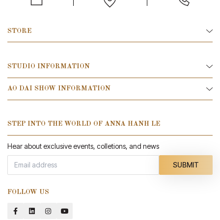
STORE
STUDIO INFORMATION
AO DAI SHOW INFORMATION
STEP INTO THE WORLD OF ANNA HANH LE
Hear about exclusive events, colletions, and news
SUBMIT
FOLLOW US