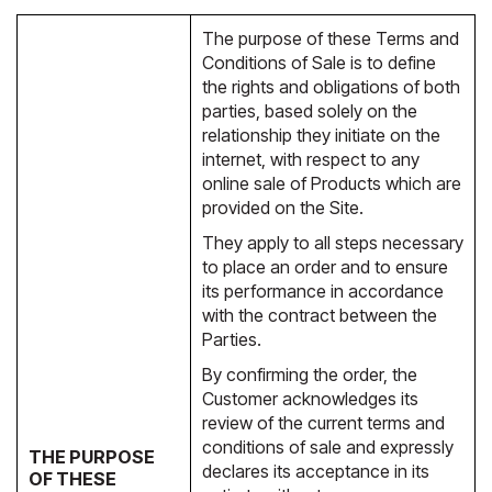
The purpose of these Terms and
Conditions of Sale is to define
the rights and obligations of both
parties, based solely on the
relationship they initiate on the
internet, with respect to any
online sale of Products which are
provided on the Site.
They apply to all steps necessary
to place an order and to ensure
its performance in accordance
with the contract between the
Parties.
By confirming the order, the
Customer acknowledges its
review of the current terms and
conditions of sale and expressly
THE PURPOSE
declares its acceptance in its
OF THESE