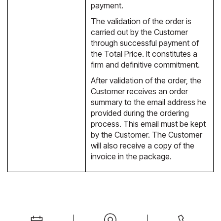
payment.
The validation of the order is
carried out by the Customer
through successful payment of
the Total Price. It constitutes a
firm and definitive commitment.
After validation of the order, the
Customer receives an order
summary to the email address he
provided during the ordering
process. This email must be kept
by the Customer. The Customer
will also receive a copy of the
invoice in the package.