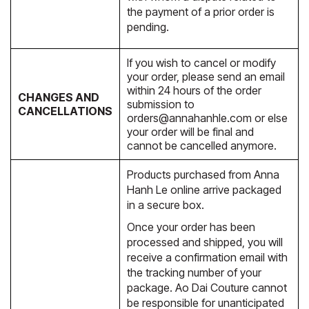
the payment of a prior order is
pending.
If you wish to cancel or modify
your order, please send an email
within 24 hours of the order
CHANGES AND
submission to
CANCELLATIONS
orders@annahanhle.com
or else
your order will be final and
cannot be cancelled anymore.
Products purchased from Anna
Hanh Le online arrive packaged
in a secure box.
Once your order has been
processed and shipped, you will
receive a confirmation email with
the tracking number of your
package. Ao Dai Couture cannot
be responsible for unanticipated