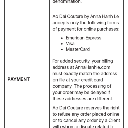
denomination.
Ao Dai Couture by Anna Hanh Le
accepts only the following forms
of payment for online purchases:
Emerican Express
Visa
MasterCard
For added security, your billing
address at AnnaHanhle.com
must exactly match the address
PAYMENT
on file at your credit card
company. The processing of
your order may be delayed if
these addresses are different.
Ao Dai Couture reserves the right
to refuse any order placed online
or to cancel any order by a Client
with whom a dispute related to