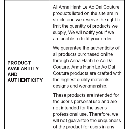
All Anna Hanh Le Ao Dai Couture
products listed on the site are in
stock; and we reserve the right to
limit the quantity of products we
supply; We will notify you if we
are unable to fulfill your order.
We guarantee the authenticity of
all products purchased online
through Anna Hanh Le Ao Dai
PRODUCT
Couture. Anna Hanh Le Ao Dai
AVAILABILITY
Couture products are crafted with
AND
the highest quality materials,
AUTHENTICITY
designs and workmanship.
These products are intended for
the user's personal use and are
not intended for the user's
professional use. Therefore, we
will not guarantee the uniqueness
of the product for users in any