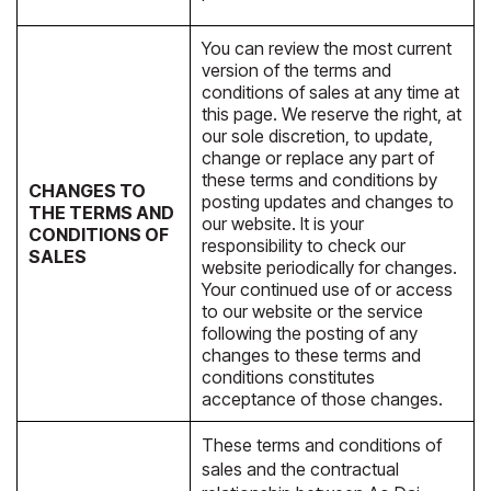
You can review the most current
version of the terms and
conditions of sales at any time at
this page. We reserve the right, at
our sole discretion, to update,
change or replace any part of
these terms and conditions by
CHANGES TO
posting updates and changes to
THE TERMS AND
our website. It is your
CONDITIONS OF
responsibility to check our
SALES
website periodically for changes.
Your continued use of or access
to our website or the service
following the posting of any
changes to these terms and
conditions constitutes
acceptance of those changes.
These terms and conditions of
sales and the contractual