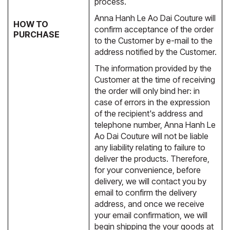
process.
Anna Hanh Le Ao Dai Couture will
HOW TO
confirm acceptance of the order
PURCHASE
to the Customer by e-mail to the
address notified by the Customer.
The information provided by the
Customer at the time of receiving
the order will only bind her: in
case of errors in the expression
of the recipient's address and
telephone number, Anna Hanh Le
Ao Dai Couture will not be liable
any liability relating to failure to
deliver the products. Therefore,
for your convenience, before
delivery, we will contact you by
email to confirm the delivery
address, and once we receive
your email confirmation, we will
begin shipping the your goods at