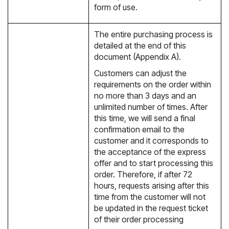
form of use.
The entire purchasing process is
detailed at the end of this
document (Appendix A).
Customers can adjust the
requirements on the order within
no more than 3 days and an
unlimited number of times. After
this time, we will send a final
confirmation email to the
customer and it corresponds to
the acceptance of the express
offer and to start processing this
order. Therefore, if after 72
hours, requests arising after this
time from the customer will not
be updated in the request ticket
of their order processing