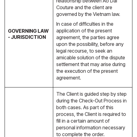
relationship between Ao Dai
Couture and the client are
governed by the Vietnam law.
In case of difficulties in the
application of the present
GOVERNING LAW
- JURISDICTION
agreement, the parties agree
upon the possibility, before any
legal recourse, to seek an
amicable solution of the dispute
settlement that may arise during
the execution of the present
agreement.
The Client is guided step by step
during the Check-Out Process in
both cases. As part of this
process, the Client is required to
fill in a certain amount of
personal information necessary
to complete the order.