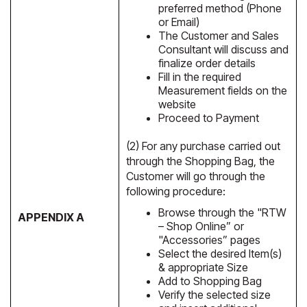
preferred method (Phone
or Email)
The Customer and Sales
Consultant will discuss and
finalize order details
Fill in the required
Measurement fields on the
website
Proceed to Payment
(2) For any purchase carried out
through the Shopping Bag, the
Customer will go through the
following procedure:
Browse through the "RTW
APPENDIX A
– Shop Online” or
"Accessories” pages
Select the desired Item(s)
& appropriate Size
Add to Shopping Bag
Verify the selected size