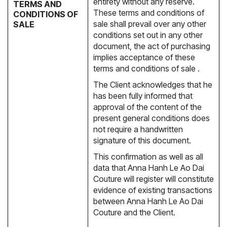
entirety without any reserve.
TERMS AND
These terms and conditions of
CONDITIONS OF
sale shall prevail over any other
SALE
conditions set out in any other
document, the act of purchasing
implies acceptance of these
terms and conditions of sale .
The Client acknowledges that he
has been fully informed that
approval of the content of the
present general conditions does
not require a handwritten
signature of this document.
This confirmation as well as all
data that Anna Hanh Le Ao Dai
Couture will register will constitute
evidence of existing transactions
between Anna Hanh Le Ao Dai
Couture and the Client.