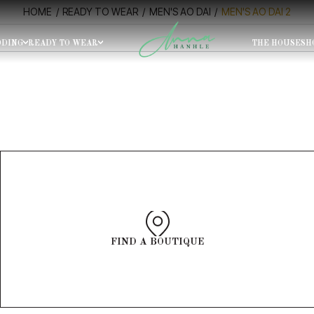
HOME
READY TO WEAR
MEN'S AO DAI
MEN'S AO DAI 2
DING
READY TO WEAR
THE HOUSE
SH
SIZE
O DAI
noon Tour
Morning Tour
0-15H30, 15H30 - 17H00
9H00 - 10H30, 10H30 - 12H00
FIND A BOUTIQUE
OOK NOW
C COAT FOR MENS
ANC COAT FOR WOMENS