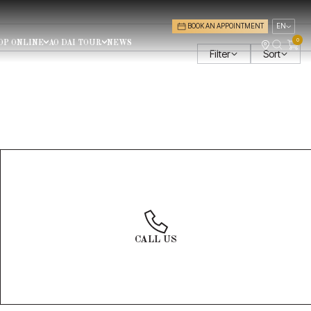
BOOK AN APPOINTMENT
EN
0
OP ONLINE
AO DAI TOUR
NEWS
Filter
Sort
PRICE
PRICE: LOW TO HIGH
PRICE: HIGH TO LOW
$0 - $100
(0)
$100 - $500
(0)
$500 - $1000
(0)
Group size
$1500 - $2000
(0)
10 people
CALL US
HEADPIECES