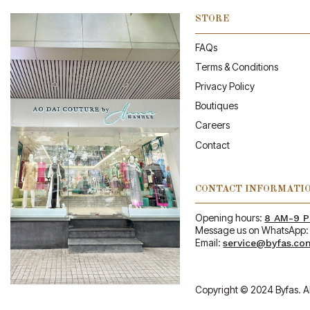
STORE
FAQs
Terms & Conditions
Privacy Policy
Boutiques
Careers
Contact
CONTACT INFORMATI
Opening hours:
8 AM-9 
Message us on WhatsApp
Email:
service@byfas.co
Copyright © 2024 Byfas. Al