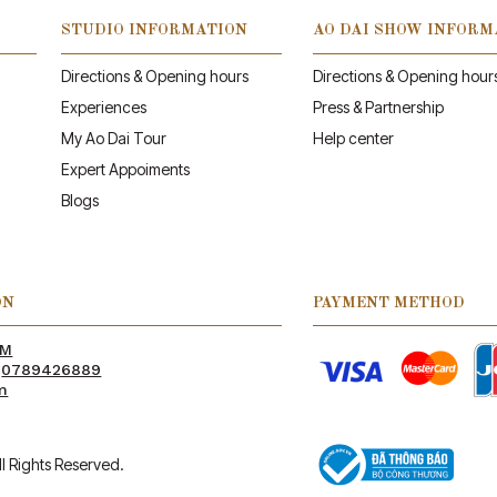
STUDIO INFORMATION
AO DAI SHOW INFORM
Directions & Opening hours
Directions & Opening hour
Experiences
Press & Partnership
My Ao Dai Tour
Help center
Expert Appoiments
Blogs
ON
PAYMENT METHOD
PM
:
0789426889
m
l Rights Reserved.