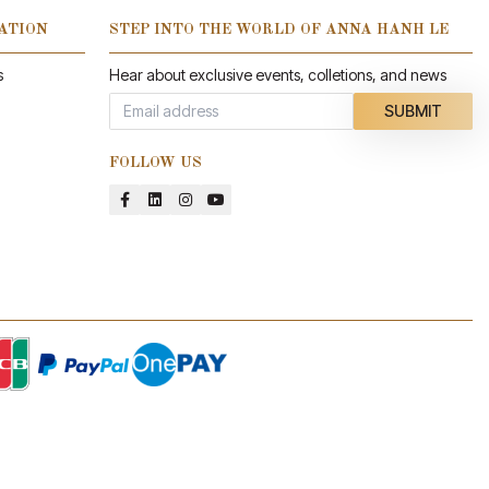
ATION
STEP INTO THE WORLD OF ANNA HANH LE
s
Hear about exclusive events, colletions, and news
SUBMIT
FOLLOW US