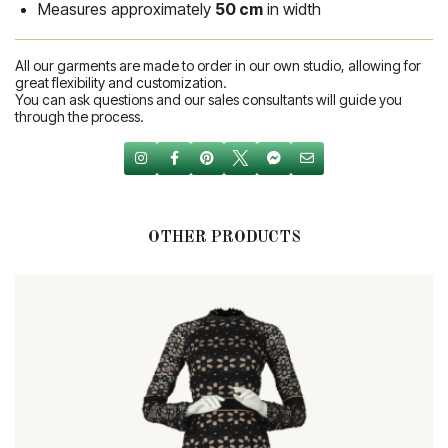
Measures approximately
50 cm
in width
All our garments are made to order in our own studio, allowing for
great flexibility and customization.
You can ask questions and our sales consultants will guide you
through the process.
OTHER PRODUCTS