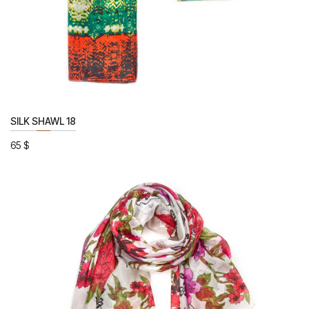
SILK SHAWL 18
65
$