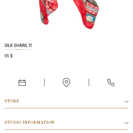
SILK SHAWL 11
65
$
STORE
STUDIO INFORMATION