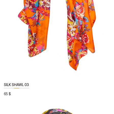
SILK SHAWL 03
65
$