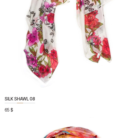
SILK SHAWL 08
65
$