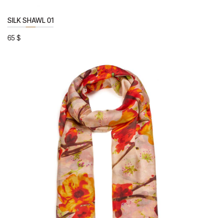
SILK SHAWL 01
65
$