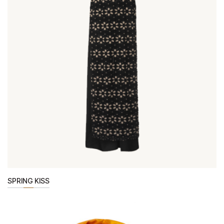
SPRING KISS