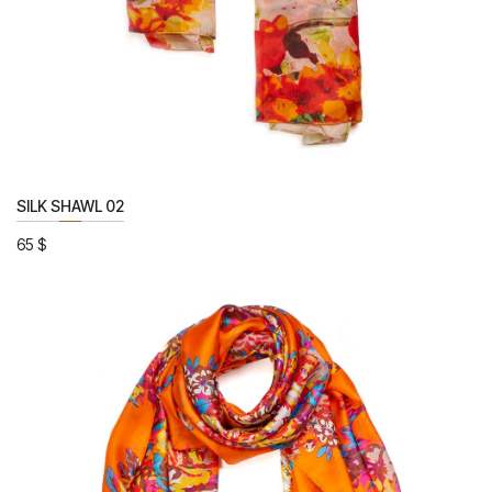
SILK SHAWL 02
65
$