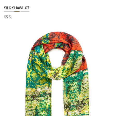
SILK SHAWL 07
65
$