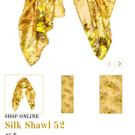
SHOP ONLINE
Silk Shawl 52