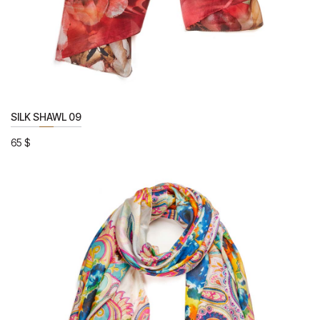
SILK SHAWL 09
65
$