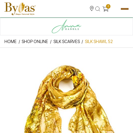
0
HOME
SHOP ONLINE
SILK SCARVES
SILK SHAWL 52