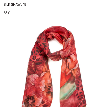
SILK SHAWL 19
65
$