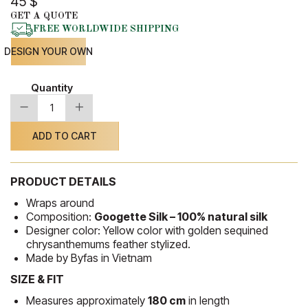
45
$
GET A QUOTE
FREE WORLDWIDE SHIPPING
DESIGN YOUR OWN
Quantity
-
+
Silk
Shawl
52
ADD TO CART
quantity
PRODUCT DETAILS
Wraps around
Composition:
Googette Silk – 100% natural silk
Designer color: Yellow color with golden sequined
chrysanthemums feather stylized.
Made by Byfas in Vietnam
SIZE & FIT
Measures approximately
180 cm
in length