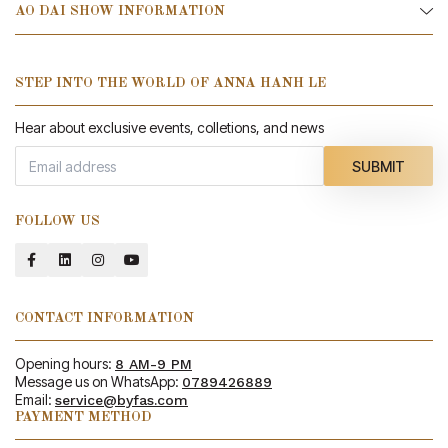
AO DAI SHOW INFORMATION
STEP INTO THE WORLD OF ANNA HANH LE
Hear about exclusive events, colletions, and news
SUBMIT
FOLLOW US
CONTACT INFORMATION
Opening hours:
8 AM-9 PM
Message us on WhatsApp:
0789426889
Email:
service@byfas.com
PAYMENT METHOD