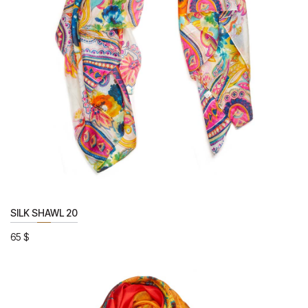
SILK SHAWL 20
65
$