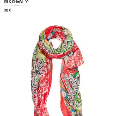
SILK SHAWL 10
65
$