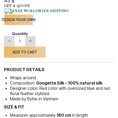
45
$
GET A QUOTE
FREE WORLDWIDE SHIPPING
DESIGN YOUR OWN
Quantity
-
+
Silk
Shawl
13
ADD TO CART
quantity
PRODUCT DETAILS
Wraps around
Composition:
Googette Silk – 100% natural silk
Designer color: Red color with oversized blue and red
floral feather stylized.
Made by Byfas in Vietnam
SIZE & FIT
Measures approximately
180 cm
in length