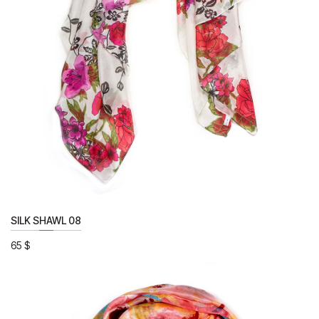
SILK SHAWL 08
65
$