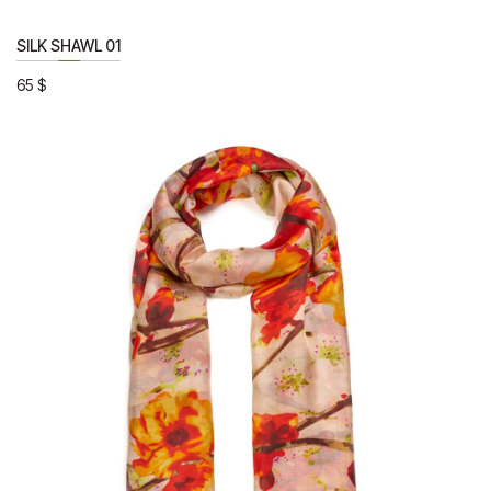
SILK SHAWL 01
65
$