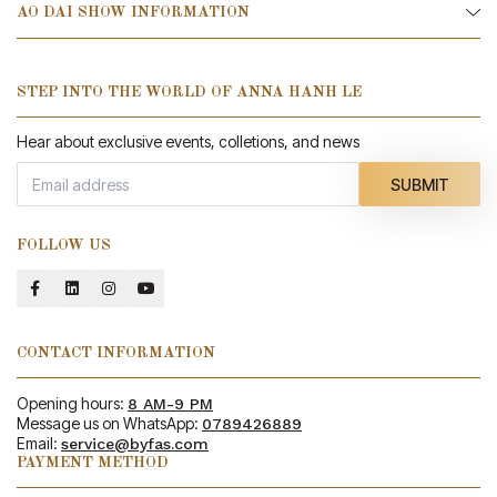
AO DAI SHOW INFORMATION
STEP INTO THE WORLD OF ANNA HANH LE
Hear about exclusive events, colletions, and news
SUBMIT
FOLLOW US
CONTACT INFORMATION
Opening hours:
8 AM-9 PM
Message us on WhatsApp:
0789426889
Email:
service@byfas.com
PAYMENT METHOD