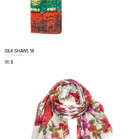
SILK SHAWL 18
65
$