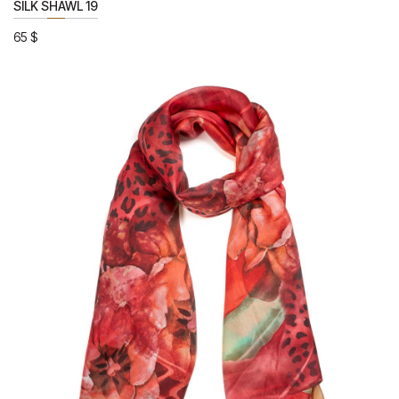
SILK SHAWL 19
65
$