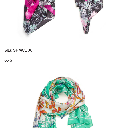
SILK SHAWL 06
65
$