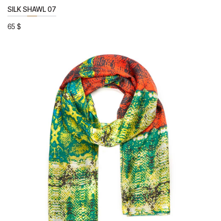
SILK SHAWL 07
65
$