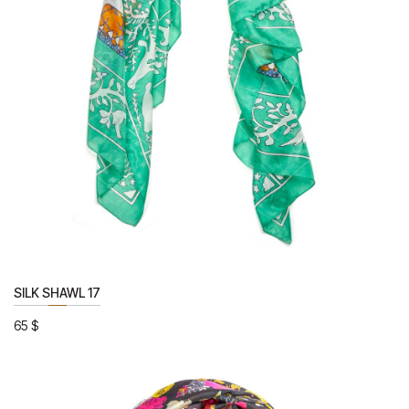
SILK SHAWL 17
65
$