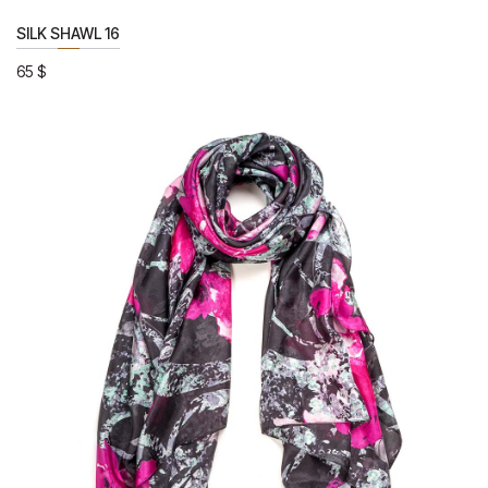
SILK SHAWL 16
65
$