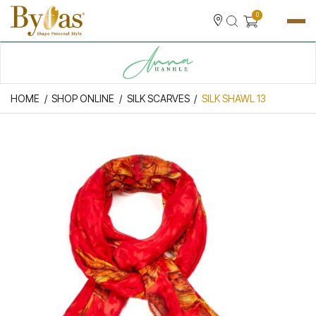
0
HOME
SHOP ONLINE
SILK SCARVES
SILK SHAWL 13