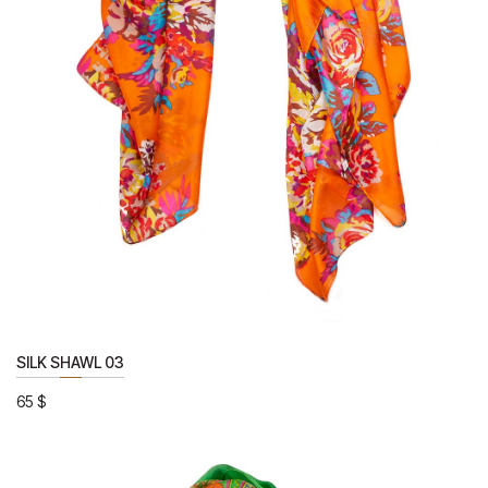
SILK SHAWL 03
65
$