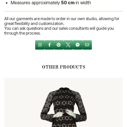
Measures approximately
50 cm
in width
All our garments are made to order in our own studio, allowing for
great flexibility and customization.
You can ask questions and our sales consultants will guide you
through the process.
OTHER PRODUCTS