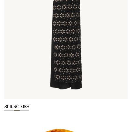
SPRING KISS