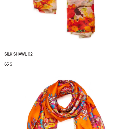
SILK SHAWL 02
65
$