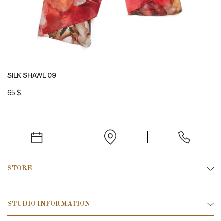
SILK SHAWL 09
65
$
STORE
STUDIO INFORMATION