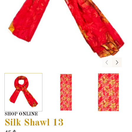
SHOP ONLINE
Silk Shawl 13