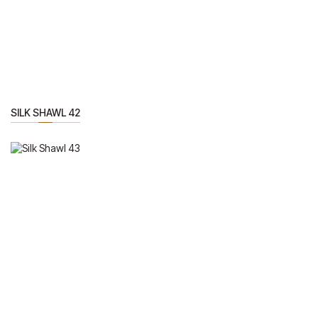
SILK SHAWL 42