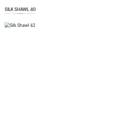
SILK SHAWL 40