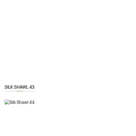
SILK SHAWL 43