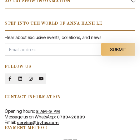
AO DAI SHOW INFORMATION
STEP INTO THE WORLD OF ANNA HANH LE
Hear about exclusive events, colletions, and news
SUBMIT
FOLLOW US
CONTACT INFORMATION
Opening hours:
8 AM-9 PM
Message us on WhatsApp:
0789426889
Email:
service@byfas.com
PAYMENT METHOD