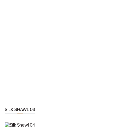
SILK SHAWL 03