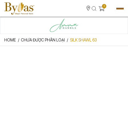
0
HOME
CHƯA ĐƯỢC PHÂN LOẠI
SILK SHAWL 63