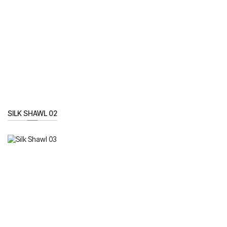
SILK SHAWL 02