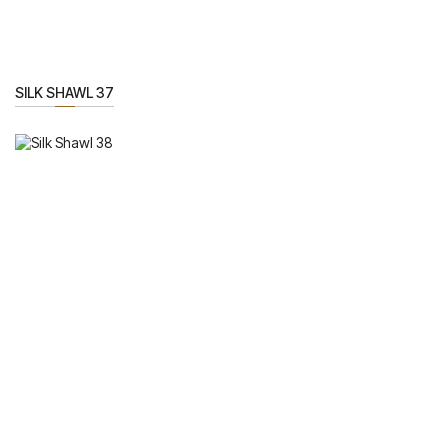
SILK SHAWL 37