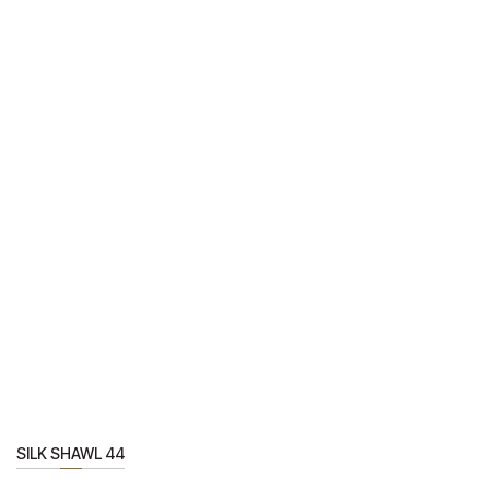
SILK SHAWL 44