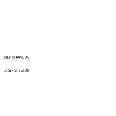
SILK SHAWL 38