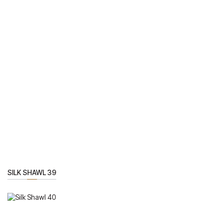
SILK SHAWL 39