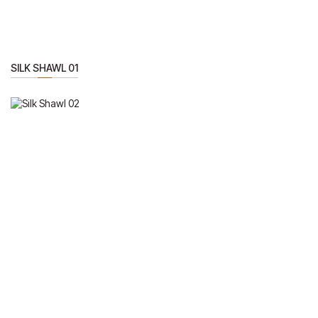
SILK SHAWL 01