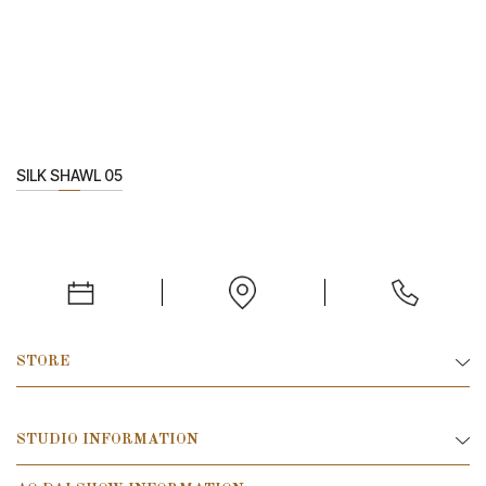
SILK SHAWL 05
STORE
STUDIO INFORMATION