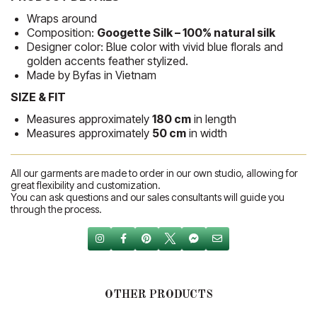
Wraps around
Composition:
Googette Silk – 100% natural silk
Designer color: Blue color with vivid blue florals and
golden accents feather stylized.
Made by Byfas in Vietnam
SIZE & FIT
Measures approximately
180 cm
in length
Measures approximately
50 cm
in width
All our garments are made to order in our own studio, allowing for
great flexibility and customization.
You can ask questions and our sales consultants will guide you
through the process.
OTHER PRODUCTS