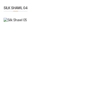
SILK SHAWL 04