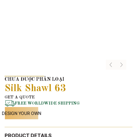
CHƯA ĐƯỢC PHÂN LOẠI
Silk Shawl 63
GET A QUOTE
FREE WORLDWIDE SHIPPING
DESIGN YOUR OWN
PRODUCT DETAILS