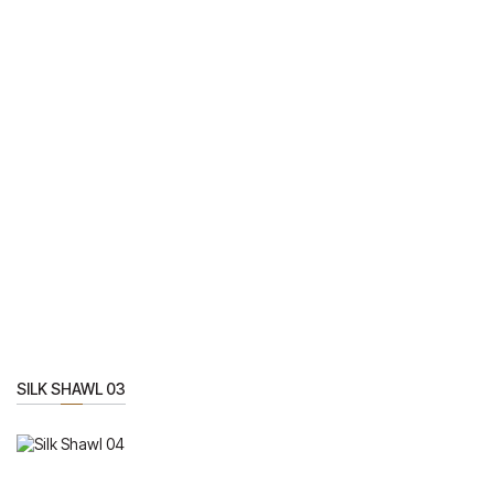
SILK SHAWL 03