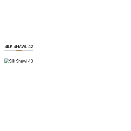
SILK SHAWL 42