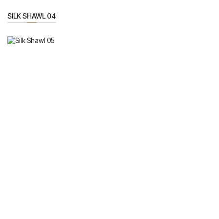
SILK SHAWL 04