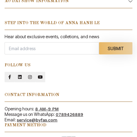
AO DAI SHOW INFORMATION
STEP INTO THE WORLD OF ANNA HANH LE
Hear about exclusive events, colletions, and news
SUBMIT
FOLLOW US
CONTACT INFORMATION
Opening hours:
8 AM-9 PM
Message us on WhatsApp:
0789426889
Email:
service@byfas.com
PAYMENT METHOD