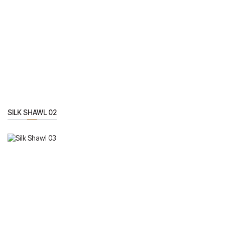
SILK SHAWL 02