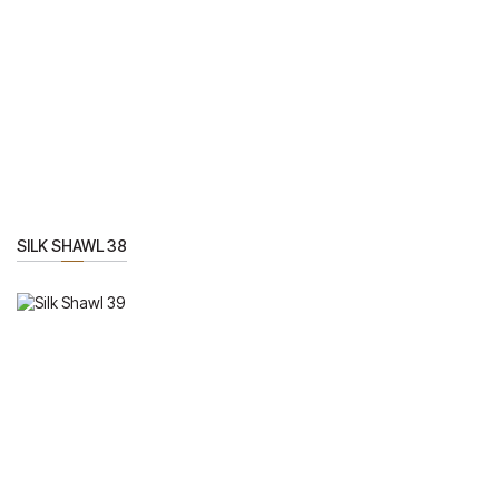
SILK SHAWL 38