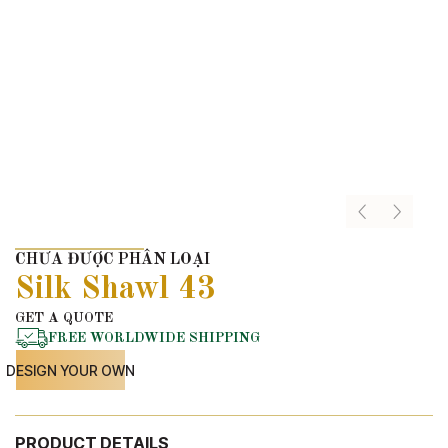
CHƯA ĐƯỢC PHÂN LOẠI
Silk Shawl 43
GET A QUOTE
FREE WORLDWIDE SHIPPING
DESIGN YOUR OWN
PRODUCT DETAILS