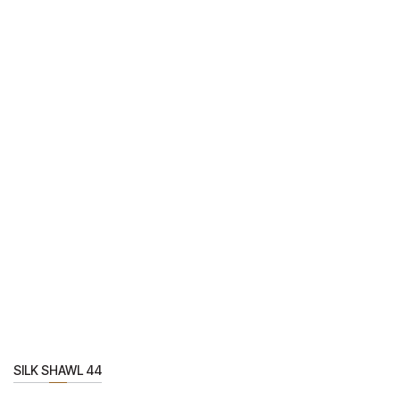
SILK SHAWL 44