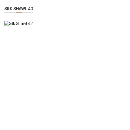
SILK SHAWL 40