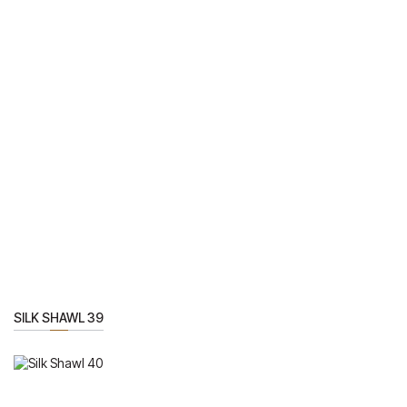
SILK SHAWL 39