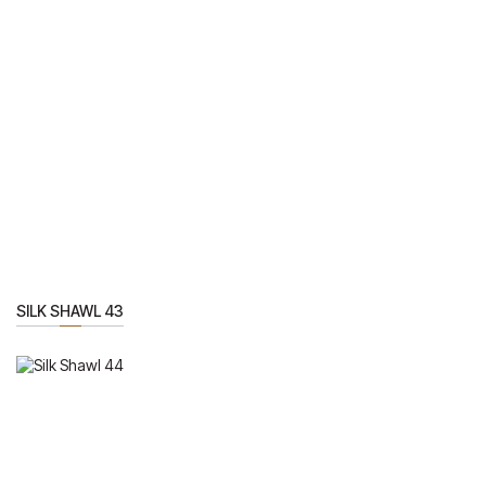
SILK SHAWL 43