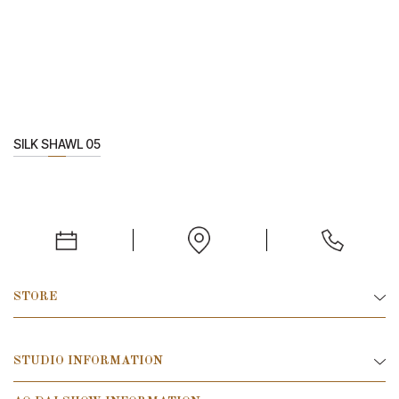
SILK SHAWL 05
STORE
STUDIO INFORMATION