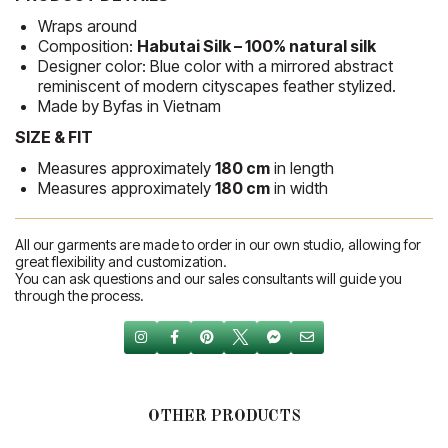
Wraps around
Composition:
Habutai Silk – 100% natural silk
Designer color: Blue color with a mirrored abstract
reminiscent of modern cityscapes feather stylized.
Made by Byfas in Vietnam
SIZE & FIT
Measures approximately
180 cm
in length
Measures approximately
180 cm
in width
All our garments are made to order in our own studio, allowing for
great flexibility and customization.
You can ask questions and our sales consultants will guide you
through the process.
OTHER PRODUCTS