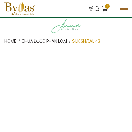
0
HOME
CHƯA ĐƯỢC PHÂN LOẠI
SILK SHAWL 43