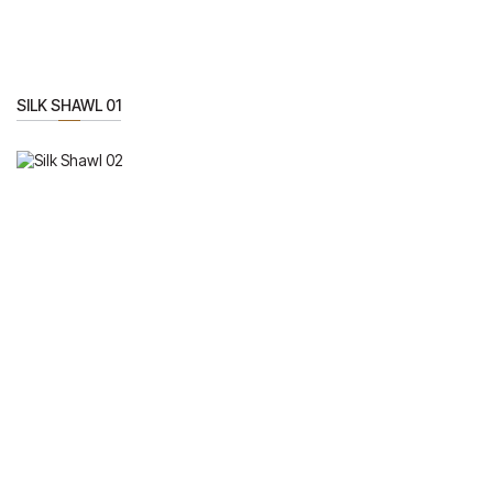
SILK SHAWL 01