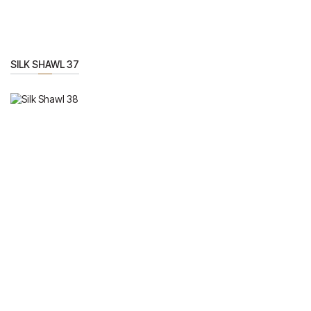
SILK SHAWL 37